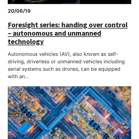
20/06/19
Foresight series: handing over control
– autonomous and unmanned
technology
Autonomous vehicles (AV), also known as self-
driving, driverless or unmanned vehicles including
aerial systems such as drones, can be equipped
with an...