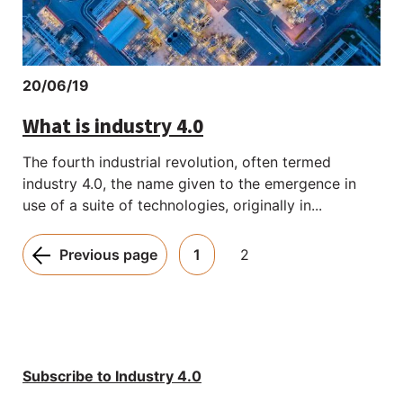
20/06/19
What is industry 4.0
The fourth industrial revolution, often termed
industry 4.0, the name given to the emergence in
use of a suite of technologies, originally in...
Pagination:
Previous page
1
2
Subscribe to Industry 4.0