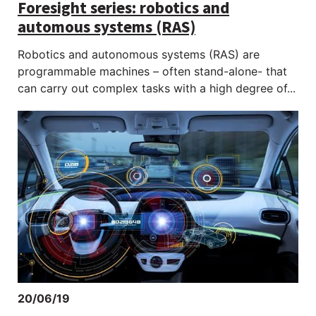
Foresight series: robotics and
automous systems (RAS)
Robotics and autonomous systems (RAS) are
programmable machines – often stand-alone- that
can carry out complex tasks with a high degree of...
20/06/19