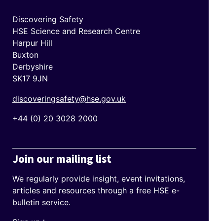
Discovering Safety
HSE Science and Research Centre
Harpur Hill
Buxton
Derbyshire
SK17 9JN
discoveringsafety@hse.gov.uk
+44 (0) 20 3028 2000
Join our mailing list
We regularly provide insight, event invitations,
articles and resources through a free HSE e-
bulletin service.