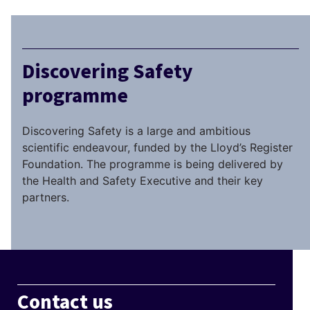
Discovering Safety
programme
Discovering Safety is a large and ambitious
scientific endeavour, funded by the Lloyd’s Register
Foundation. The programme is being delivered by
the Health and Safety Executive and their key
partners.
Contact us