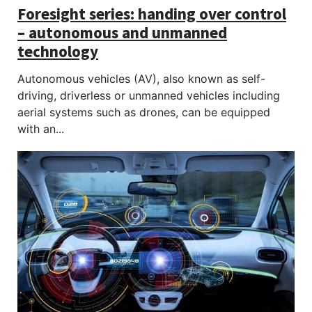
Foresight series: handing over control
– autonomous and unmanned
technology
Autonomous vehicles (AV), also known as self-
driving, driverless or unmanned vehicles including
aerial systems such as drones, can be equipped
with an...