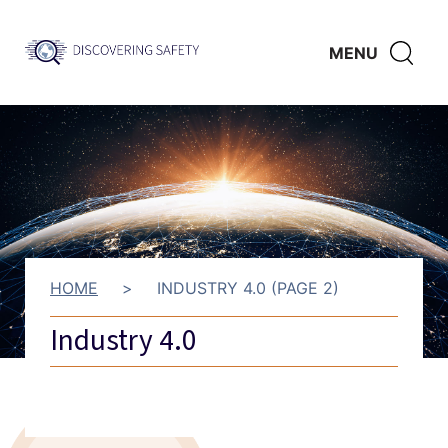
Skip to main content
Discovering
CLICK
MENU
Safety
HERE
TO
SHO
SEAR
HOME
>
INDUSTRY 4.0 (PAGE 2)
Industry 4.0