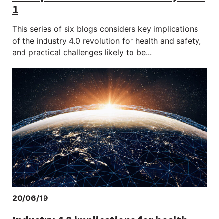
1
This series of six blogs considers key implications
of the industry 4.0 revolution for health and safety,
and practical challenges likely to be...
20/06/19