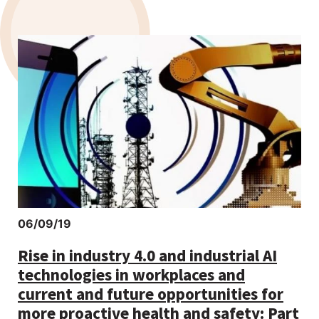
06/09/19
Rise in industry 4.0 and industrial AI
technologies in workplaces and
current and future opportunities for
more proactive health and safety: Part