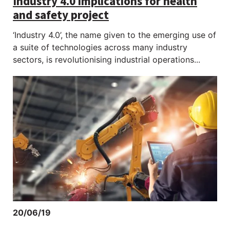
Industry 4.0 implications for health
and safety project
‘Industry 4.0’, the name given to the emerging use of
a suite of technologies across many industry
sectors, is revolutionising industrial operations...
20/06/19