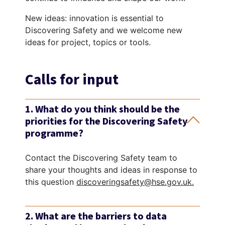
New ideas: innovation is essential to
Discovering Safety and we welcome new
ideas for project, topics or tools.
Calls for input
1. What do you think should be the
priorities for the Discovering Safety
programme?
Contact the Discovering Safety team to
share your thoughts and ideas in response to
this question
discoveringsafety@hse.gov.uk.
2. What are the barriers to data