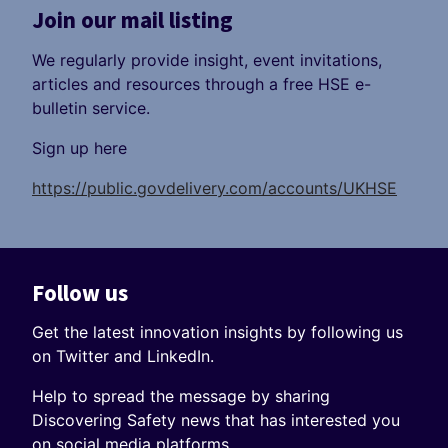
Join our mail listing
We regularly provide insight, event invitations,
articles and resources through a free HSE e-
bulletin service.
Sign up here
https://public.govdelivery.com/accounts/UKHSE
Follow us
Get the latest innovation insights by following us
on Twitter and LinkedIn.
Help to spread the message by sharing
Discovering Safety news that has interested you
on social media platforms.