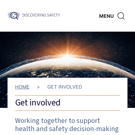
Skip to main content
Discovering
CLICK
MENU
Safety
HERE
TO
SHO
SEAR
HOME
>
GET INVOLVED
Get involved
Working together to support
health and safety decision-making