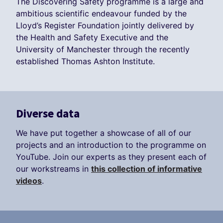
The Discovering Safety programme is a large and
ambitious scientific endeavour funded by the
Lloyd’s Register Foundation jointly delivered by
the Health and Safety Executive and the
University of Manchester through the recently
established Thomas Ashton Institute.
Diverse data
We have put together a showcase of all of our
projects and an introduction to the programme on
YouTube. Join our experts as they present each of
our workstreams in
this collection of informative
videos
.