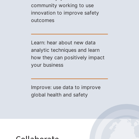
community working to use
innovation to improve safety
outcomes
Learn: hear about new data
analytic techniques and learn
how they can positively impact
your business
Improve: use data to improve
global health and safety