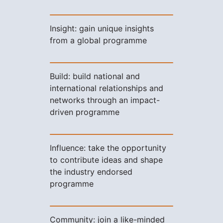
Insight: gain unique insights
from a global programme
Build: build national and
international relationships and
networks through an impact-
driven programme
Influence: take the opportunity
to contribute ideas and shape
the industry endorsed
programme
Community: join a like-minded