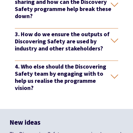
sharing and how can the Discovery
Safety programme help break these
down?
3. How do we ensure the outputs of
Discovering Safety are used by
industry and other stakeholders?
4. Who else should the Discovering
Safety team by engaging with to
help us realise the programme
vision?
New ideas