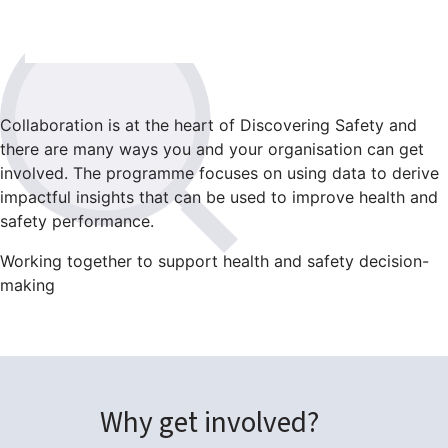
Collaboration is at the heart of Discovering Safety and
there are many ways you and your organisation can get
involved. The programme focuses on using data to derive
impactful insights that can be used to improve health and
safety performance.
Working together to support health and safety decision-
making
Why get involved?