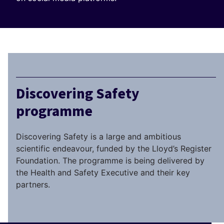
Discovering Safety
programme
Discovering Safety is a large and ambitious
scientific endeavour, funded by the Lloyd’s Register
Foundation. The programme is being delivered by
the Health and Safety Executive and their key
partners.