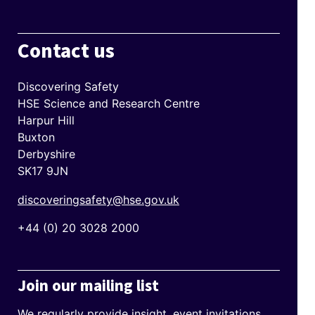
Contact us
Discovering Safety
HSE Science and Research Centre
Harpur Hill
Buxton
Derbyshire
SK17 9JN
discoveringsafety@hse.gov.uk
+44 (0) 20 3028 2000
Join our mailing list
We regularly provide insight, event invitations,