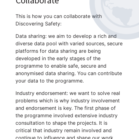
Collaborate
This is how you can collaborate with
Discovering Safety:
Data sharing: we aim to develop a rich and
diverse data pool with varied sources, secure
platforms for data sharing are being
developed in the early stages of the
programme to enable safe, secure and
anonymised data sharing. You can contribute
your data to the programme.
Industry endorsement: we want to solve real
problems which is why industry involvement
and endorsement is key. The first phase of
the programme involved extensive industry
consultation to shape the projects. It is
critical that industry remain involved and
continue to influence and shape our work.