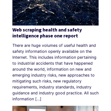
Web scraping health and safety
intelligence phase one report
There are huge volumes of useful health and
safety information openly available on the
Internet. This includes information pertaining
to industrial accidents that have happened
around the world, information on new and
emerging industry risks, new approaches to
mitigating such risks, new regulatory
requirements, industry standards, industry
guidance and industry good practice. All such
information […]