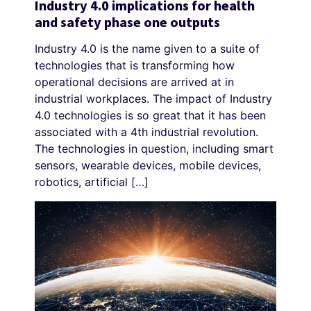
Industry 4.0 implications for health
and safety phase one outputs
Industry 4.0 is the name given to a suite of
technologies that is transforming how
operational decisions are arrived at in
industrial workplaces. The impact of Industry
4.0 technologies is so great that it has been
associated with a 4th industrial revolution.
The technologies in question, including smart
sensors, wearable devices, mobile devices,
robotics, artificial […]