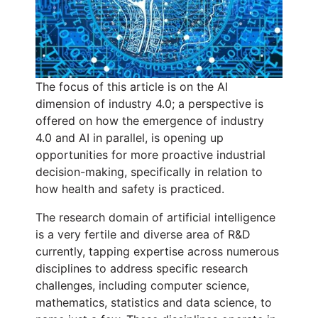
The focus of this article is on the AI
dimension of industry 4.0; a perspective is
offered on how the emergence of industry
4.0 and AI in parallel, is opening up
opportunities for more proactive industrial
decision-making, specifically in relation to
how health and safety is practiced.
The research domain of artificial intelligence
is a very fertile and diverse area of R&D
currently, tapping expertise across numerous
disciplines to address specific research
challenges, including computer science,
mathematics, statistics and data science, to