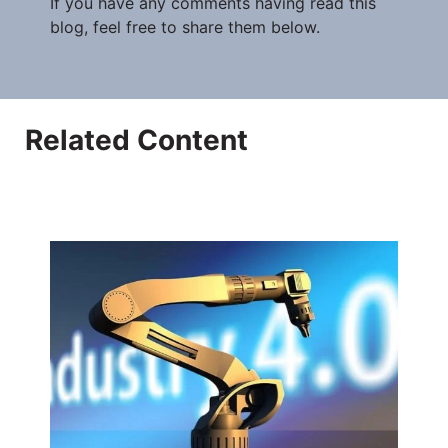
If you have any comments having read this
blog, feel free to share them below.
Related Content