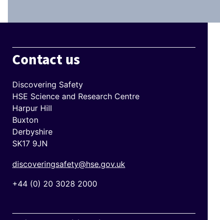
Contact us
Discovering Safety
HSE Science and Research Centre
Harpur Hill
Buxton
Derbyshire
SK17 9JN
discoveringsafety@hse.gov.uk
+44 (0) 20 3028 2000