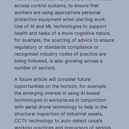
access control systems, to ensure that
workers are using appropriate personal
protective equipment when starting work.
Use of AI and ML technologies to support
health and tasks of a more cognitive nature,
for example, the sourcing of advice to ensure
regulatory or standards compliance or
recognised industry codes of practice are
being followed, is also growing across a
number of sectors.
A future article will consider future
opportunities on the horizon, for example,
the emerging interest in using AI based
technologies in workplaces in conjunction
with aerial drone technology to help in the
structural inspection of industrial assets,
CCTV technology to auto-detect unsafe
working practices and precursors of serious