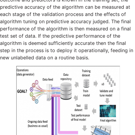
predictive accuracy of the algorithm can be measured at
each stage of the validation process and the effects of
algorithm tuning on predictive accuracy judged. The final
performance of the algorithm is then measured on a final
test set of data. If the predictive performance of the
algorithm is deemed sufficiently accurate then the final
step in the process is to deploy it operationally, feeding in
new unlabelled data on a routine basis.