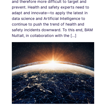
and therefore more difficult to target and
prevent. Health and safety experts need to
adapt and innovate—to apply the latest in
data science and Artificial Intelligence to
continue to push the trend of health and
safety incidents downward. To this end, BAM
Nuttall, in collaboration with the […]