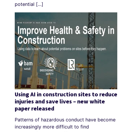
potential […]
Using AI in construction sites to reduce
injuries and save lives – new white
paper released
Patterns of hazardous conduct have become
increasingly more difficult to find