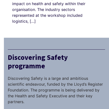
impact on health and safety within their
organisation. The industry sectors
represented at the workshop included
logistics, […]
Discovering Safety
programme
Discovering Safety is a large and ambitious
scientific endeavour, funded by the Lloyd’s Register
Foundation. The programme is being delivered by
the Health and Safety Executive and their key
partners.