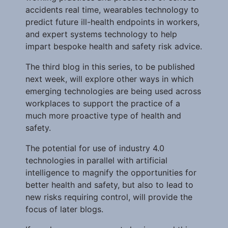
accidents real time, wearables technology to
predict future ill-health endpoints in workers,
and expert systems technology to help
impart bespoke health and safety risk advice.
The third blog in this series, to be published
next week, will explore other ways in which
emerging technologies are being used across
workplaces to support the practice of a
much more proactive type of health and
safety.
The potential for use of industry 4.0
technologies in parallel with artificial
intelligence to magnify the opportunities for
better health and safety, but also to lead to
new risks requiring control, will provide the
focus of later blogs.