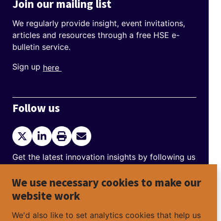
Join our mailing list
We regularly provide insight, event invitations,
articles and resources through a free HSE e-
bulletin service.
Sign up
here
Follow us
Twitter
LinkedIn
Print
Send
current
Email
page
Get the latest innovation insights by following us
on Twitter and LinkedIn.
We use necessary cookies to make our
Help to spread the message by sharing
website work
Discovering Safety news that has interested you
on social media platforms.
We'd also like to set analytics cookies that help us