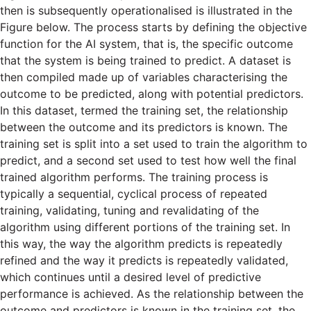
then is subsequently operationalised is illustrated in the
Figure below. The process starts by defining the objective
function for the AI system, that is, the specific outcome
that the system is being trained to predict. A dataset is
then compiled made up of variables characterising the
outcome to be predicted, along with potential predictors.
In this dataset, termed the training set, the relationship
between the outcome and its predictors is known. The
training set is split into a set used to train the algorithm to
predict, and a second set used to test how well the final
trained algorithm performs. The training process is
typically a sequential, cyclical process of repeated
training, validating, tuning and revalidating of the
algorithm using different portions of the training set. In
this way, the way the algorithm predicts is repeatedly
refined and the way it predicts is repeatedly validated,
which continues until a desired level of predictive
performance is achieved. As the relationship between the
outcome and predictors is known in the training set, the