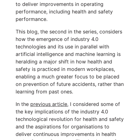
to deliver improvements in operating
performance, including health and safety
performance.
This blog, the second in the series, considers
how the emergence of industry 4.0
technologies and its use in parallel with
artificial intelligence and machine learning is
heralding a major shift in how health and
safety is practiced in modern workplaces,
enabling a much greater focus to be placed
on prevention of future accidents, rather than
learning from past ones.
In the
previous article
, I considered some of
the key implications of the industry 4.0
technological revolution for health and safety
and the aspirations for organisations to
deliver continuous improvements in health