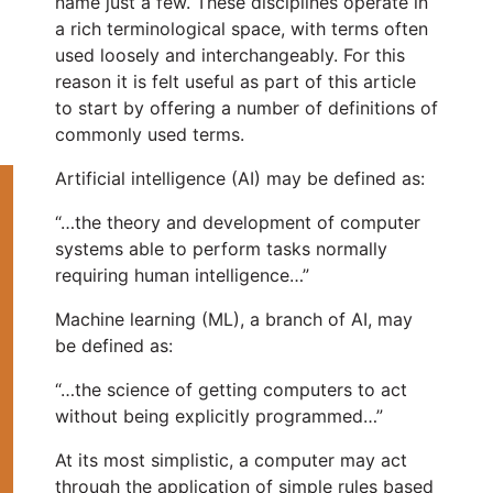
name just a few. These disciplines operate in
a rich terminological space, with terms often
used loosely and interchangeably. For this
reason it is felt useful as part of this article
to start by offering a number of definitions of
commonly used terms.
Artificial intelligence (AI) may be defined as:
“…the theory and development of computer
systems able to perform tasks normally
requiring human intelligence…”
Machine learning (ML), a branch of AI, may
be defined as:
“…the science of getting computers to act
without being explicitly programmed…”
At its most simplistic, a computer may act
through the application of simple rules based