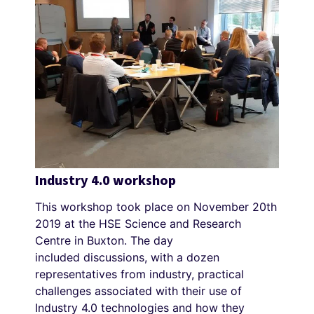
Industry 4.0 workshop
This workshop took place on November 20th
2019 at the HSE Science and Research
Centre in Buxton. The day
included discussions, with a dozen
representatives from industry, practical
challenges associated with their use of
Industry 4.0 technologies and how they