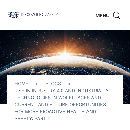
Skip to main content
Discovering
CLICK
MENU
Safety
HERE
TO
SHO
SEAR
HOME
>
BLOGS
>
RISE IN INDUSTRY 4.0 AND INDUSTRIAL AI
TECHNOLOGIES IN WORKPLACES AND
CURRENT AND FUTURE OPPORTUNITIES
FOR MORE PROACTIVE HEALTH AND
SAFETY: PART 1