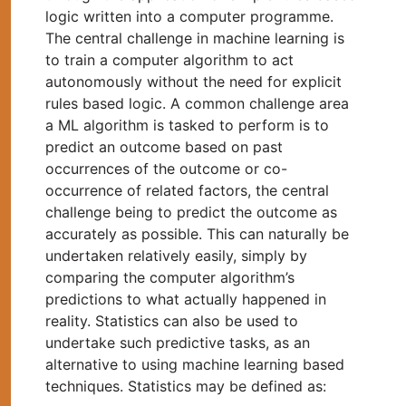
logic written into a computer programme.
The central challenge in machine learning is
to train a computer algorithm to act
autonomously without the need for explicit
rules based logic. A common challenge area
a ML algorithm is tasked to perform is to
predict an outcome based on past
occurrences of the outcome or co-
occurrence of related factors, the central
challenge being to predict the outcome as
accurately as possible. This can naturally be
undertaken relatively easily, simply by
comparing the computer algorithm’s
predictions to what actually happened in
reality. Statistics can also be used to
undertake such predictive tasks, as an
alternative to using machine learning based
techniques. Statistics may be defined as: