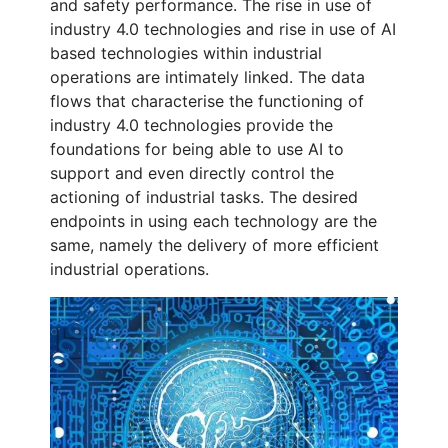
and safety performance. The rise in use of
industry 4.0 technologies and rise in use of AI
based technologies within industrial
operations are intimately linked. The data
flows that characterise the functioning of
industry 4.0 technologies provide the
foundations for being able to use AI to
support and even directly control the
actioning of industrial tasks. The desired
endpoints in using each technology are the
same, namely the delivery of more efficient
industrial operations.