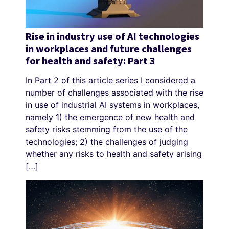
Rise in industry use of AI technologies
in workplaces and future challenges
for health and safety: Part 3
In Part 2 of this article series I considered a
number of challenges associated with the rise
in use of industrial AI systems in workplaces,
namely 1) the emergence of new health and
safety risks stemming from the use of the
technologies; 2) the challenges of judging
whether any risks to health and safety arising
[…]