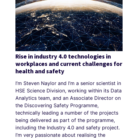
Rise in industry 4.0 technologies in
workplaces and current challenges for
health and safety
I’m Steven Naylor and I’m a senior scientist in
HSE Science Division, working within its Data
Analytics team, and an Associate Director on
the Discovering Safety Programme,
technically leading a number of the projects
being delivered as part of the programme,
including the Industry 4.0 and safety project.
I’m very passionate about realising the