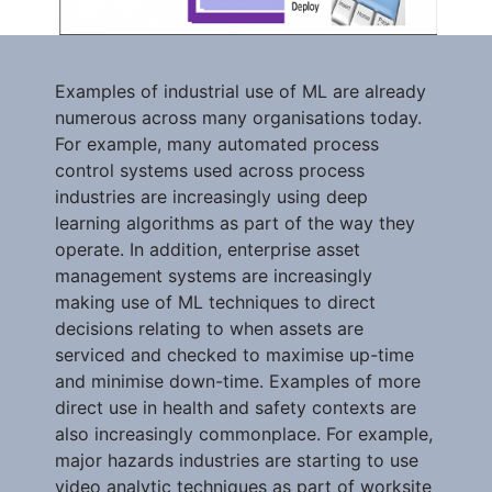
Examples of industrial use of ML are already
numerous across many organisations today.
For example, many automated process
control systems used across process
industries are increasingly using deep
learning algorithms as part of the way they
operate. In addition, enterprise asset
management systems are increasingly
making use of ML techniques to direct
decisions relating to when assets are
serviced and checked to maximise up-time
and minimise down-time. Examples of more
direct use in health and safety contexts are
also increasingly commonplace. For example,
major hazards industries are starting to use
video analytic techniques as part of worksite