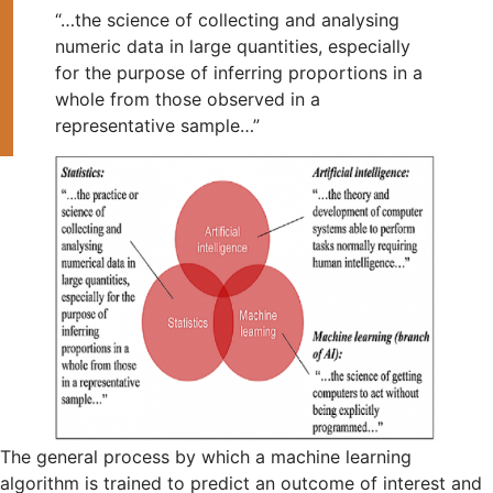
“…the science of collecting and analysing
numeric data in large quantities, especially
for the purpose of inferring proportions in a
whole from those observed in a
representative sample…”
The general process by which a machine learning
algorithm is trained to predict an outcome of interest and