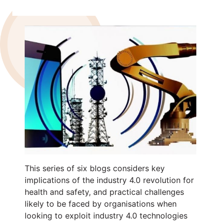
This series of six blogs considers key
implications of the industry 4.0 revolution for
health and safety, and practical challenges
likely to be faced by organisations when
looking to exploit industry 4.0 technologies