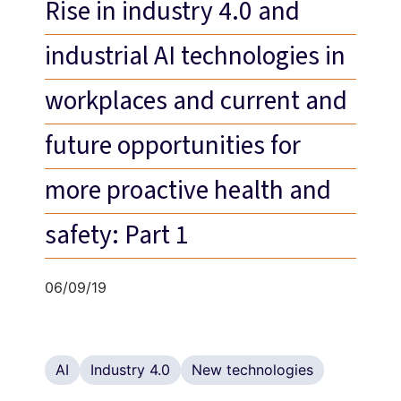
Rise in industry 4.0 and
industrial AI technologies in
workplaces and current and
future opportunities for
more proactive health and
safety: Part 1
06/09/19
AI
Industry 4.0
New technologies