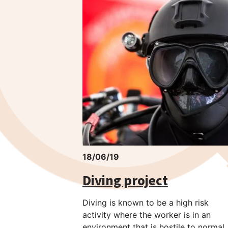
18/06/19
Diving project
Diving is known to be a high risk
activity where the worker is in an
environment that is hostile to normal