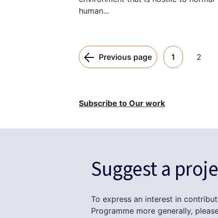
human...
Pagination:
Previous page
1
2
Subscribe to Our work
Suggest a proje
To express an interest in contribut
Programme more generally, please 