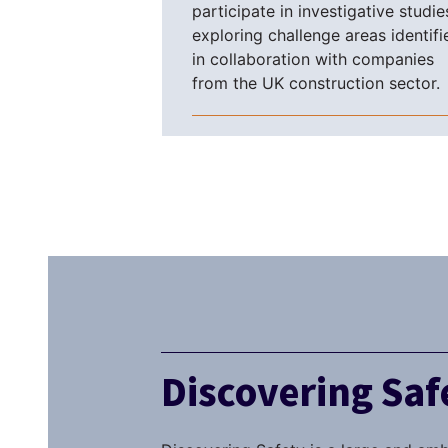
participate in investigative studie
exploring challenge areas identifi
in collaboration with companies
from the UK construction sector.
Discovering Sa