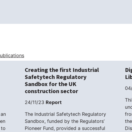
Publications
Creating the first Industrial
Di
Safetytech Regulatory
Li
Sandbox for the UK
04
construction sector
Thi
24/11/23
Report
und
 an
The Industrial Safetytech Regulatory
fr
sen
Sandbox, funded by the Regulators’
the
 to
Pioneer Fund, provided a successful
Di