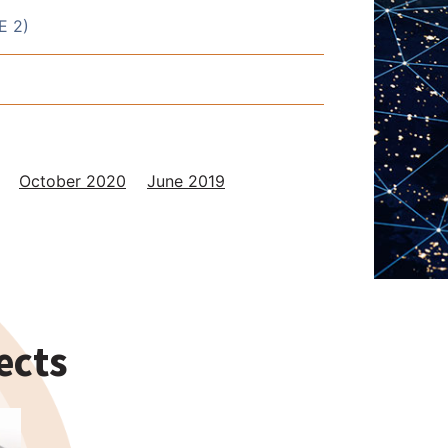
E 2)
October 2020
June 2019
ects