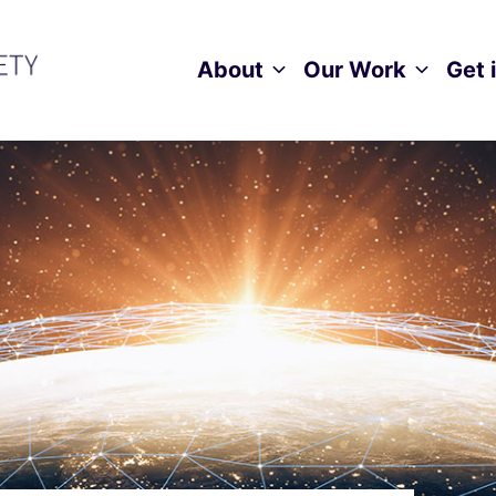
About
Our Work
Get 
Toggle child menu
Toggle ch