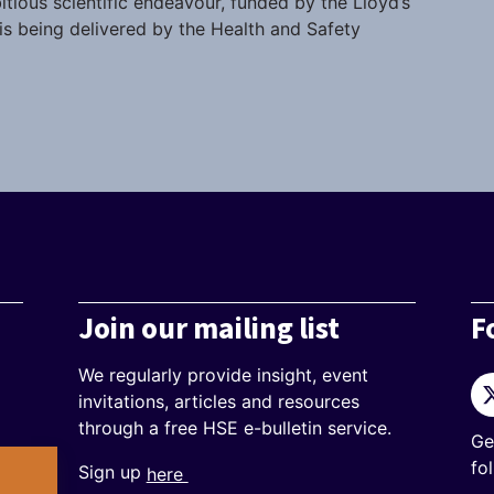
itious scientific endeavour, funded by the Lloyd’s
s being delivered by the Health and Safety
Join our mailing list
F
We regularly provide insight, event
Tw
invitations, articles and resources
through a free HSE e-bulletin service.
Ge
fo
Sign up
here