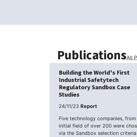
Publications
All 
Building the World's First
Industrial Safetytech
Regulatory Sandbox Case
Studies
24/11/23
Report
Five technology companies, from
initial field of over 200 were cho
via the Sandbox selection criteria