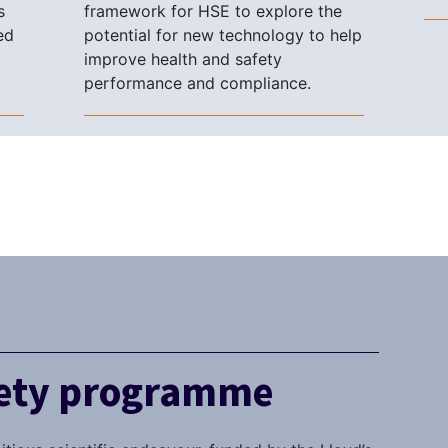
s
framework for HSE to explore the
ed
potential for new technology to help
improve health and safety
performance and compliance.
fety programme