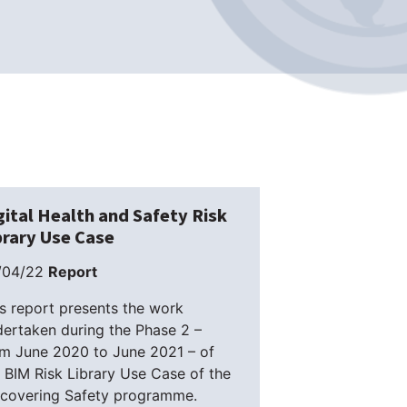
gital Health and Safety Risk
brary Use Case
/04/22
Report
s report presents the work
ertaken during the Phase 2 –
om June 2020 to June 2021 – of
 BIM Risk Library Use Case of the
scovering Safety programme.