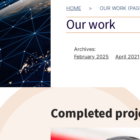
HOME
>
OUR WORK (PAG
Our work
Archives:
February 2025
April 2021
Completed proj