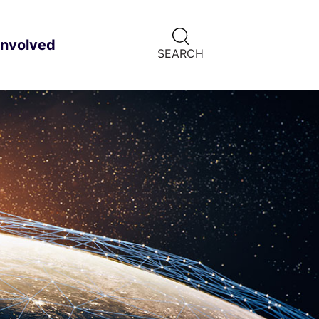
CLICK
involved
ild menu
HERE
SEARCH
TO
SHOW
SEARCH