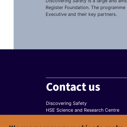
Discovering Safety is a large and amb
Register Foundation. The programme i
Executive and their key partners.
Contact us
Discovering Safety
HSE Science and Research Centre
Harpur Hill
Buxton