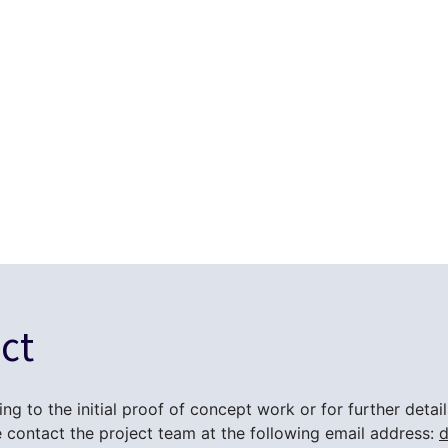
ct
ing to the initial proof of concept work or for further deta
contact the project team at the following email address:
d