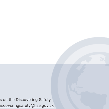
ils on the Discovering Safety
iscoveringsafety@hse.gov.uk