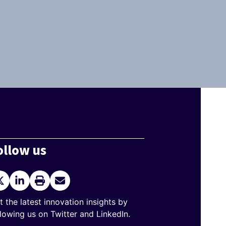
ollow us
itter
LinkedIn
Print
Send
current
Email
page
t the latest innovation insights by
llowing us on Twitter and LinkedIn.