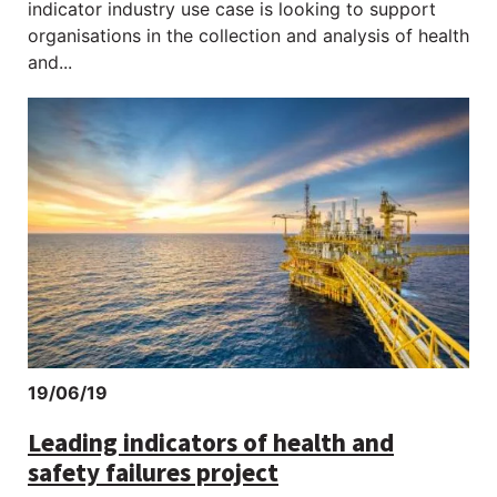
indicator industry use case is looking to support
organisations in the collection and analysis of health
and...
An oil platform in the ocean at sunset
19/06/19
Leading indicators of health and
safety failures project