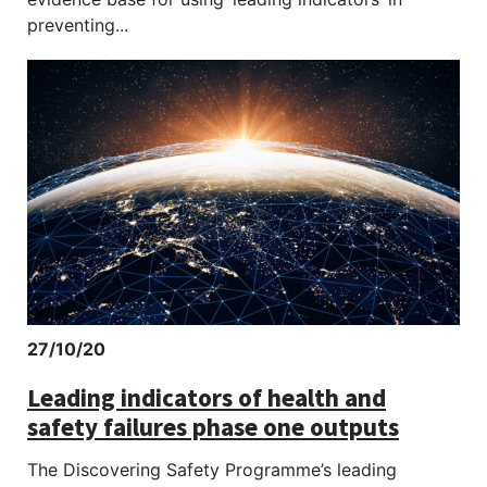
preventing...
27/10/20
Leading indicators of health and
safety failures phase one outputs
The Discovering Safety Programme’s leading