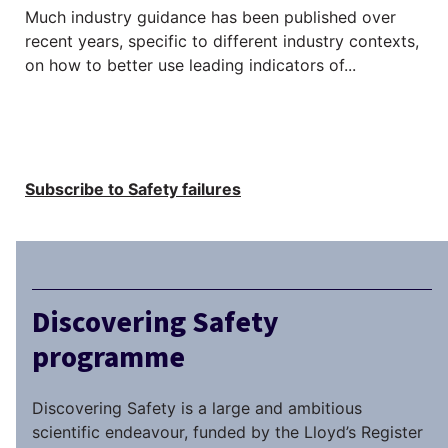
Much industry guidance has been published over
recent years, specific to different industry contexts,
on how to better use leading indicators of...
Subscribe to Safety failures
Discovering Safety
programme
Discovering Safety is a large and ambitious
scientific endeavour, funded by the Lloyd’s Register