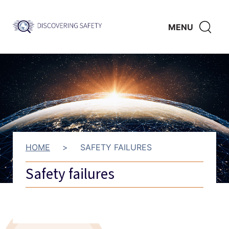
Skip to main content
Discovering
CLICK
MENU
Safety
HERE
TO
SHO
SEAR
HOME
>
SAFETY FAILURES
Safety failures