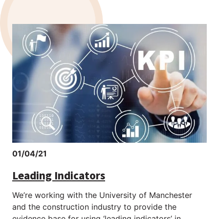
01/04/21
Leading Indicators
We’re working with the University of Manchester
and the construction industry to provide the
evidence base for using ‘leading indicators’ in