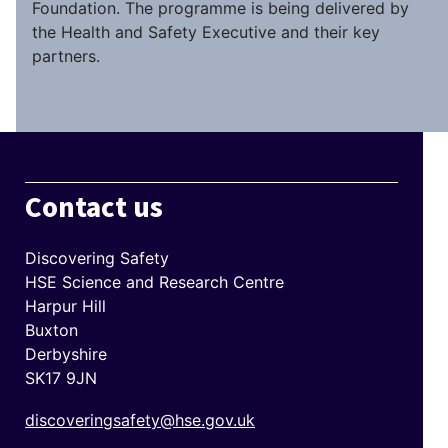
Foundation. The programme is being delivered by
the Health and Safety Executive and their key
partners.
Contact us
Discovering Safety
HSE Science and Research Centre
Harpur Hill
Buxton
Derbyshire
SK17 9JN
discoveringsafety@hse.gov.uk