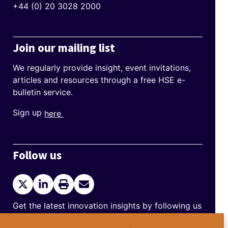
+44 (0) 20 3028 2000
Join our mailing list
We regularly provide insight, event invitations,
articles and resources through a free HSE e-
bulletin service.
Sign up
here
Follow us
Twitter
LinkedIn
Print
Send
current
Email
page
Get the latest innovation insights by following us
on Twitter and LinkedIn.