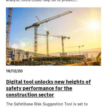
16/12/20
Digital tool unlocks new heights of
safety performance for the
construction sector
The Safetibase Risk Suggestion Tool is set to