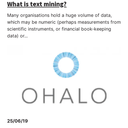
What is text mining?
Many organisations hold a huge volume of data,
which may be numeric (perhaps measurements from
scientific instruments, or financial book-keeping
data) or...
25/06/19