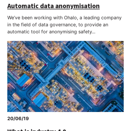
Automatic data anonymisation
We’ve been working with Ohalo, a leading company
in the field of data governance, to provide an
automatic tool for anonymising safety...
20/06/19