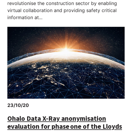
revolutionise the construction sector by enabling
virtual collaboration and providing safety critical
information at...
23/10/20
Ohalo Data X-Ray anonymisation
evaluation for phase one of the Lloyds