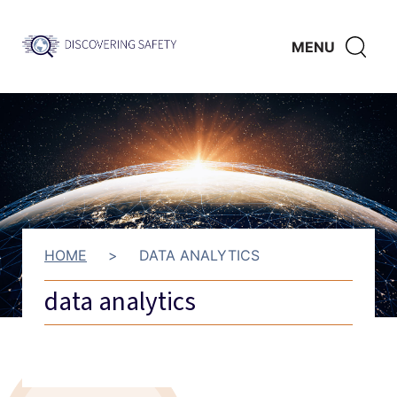
Skip to main content
Discovering
CLICK
MENU
Safety
HERE
TO
SHO
SEAR
HOME
>
DATA ANALYTICS
data analytics