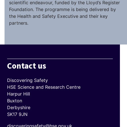
scientific endeavour, funded by the Lloyd’s Register
Foundation. The programme is being delivered by
the Health and Safety Executive and their key
partners.
Contact us
Discovering Safety
HSE Science and Research Centre
Harpur Hill
Buxton
Derbyshire
SK17 9JN
discoveringsafety@hse.gov.uk