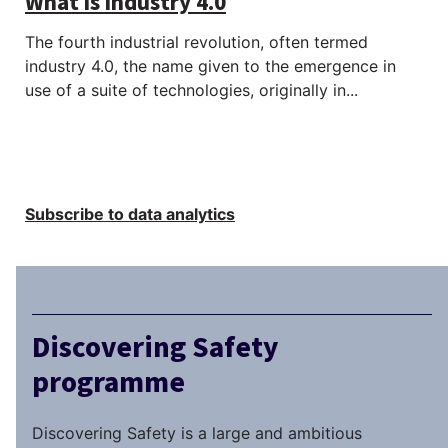
What is industry 4.0
The fourth industrial revolution, often termed
industry 4.0, the name given to the emergence in
use of a suite of technologies, originally in...
Subscribe to data analytics
Discovering Safety
programme
Discovering Safety is a large and ambitious