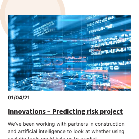
01/04/21
Innovations – Predicting risk project
We’ve been working with partners in construction
and artificial intelligence to look at whether using
analytic tools could help us to predict...