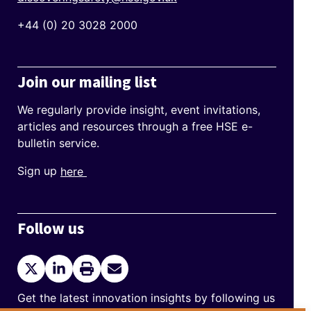
+44 (0) 20 3028 2000
Join our mailing list
We regularly provide insight, event invitations,
articles and resources through a free HSE e-
bulletin service.
Sign up
here
Follow us
Twitter
LinkedIn
Print
Send
current
Email
page
Get the latest innovation insights by following us