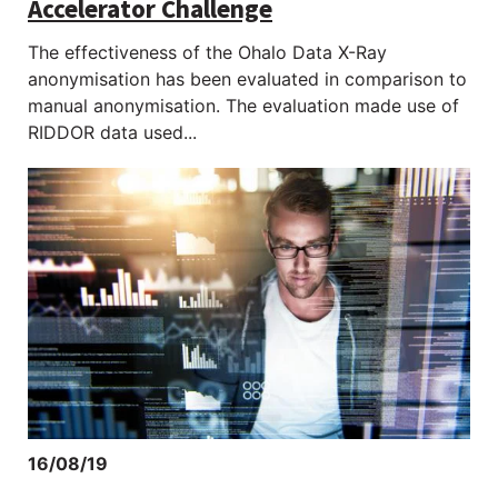
Accelerator Challenge
The effectiveness of the Ohalo Data X-Ray
anonymisation has been evaluated in comparison to
manual anonymisation. The evaluation made use of
RIDDOR data used...
16/08/19