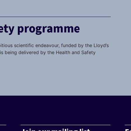
fety programme
itious scientific endeavour, funded by the Lloyd’s
s being delivered by the Health and Safety