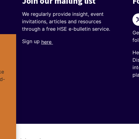
Join our mailing list
F
We regularly provide insight, event
Tw
invitations, articles and resources
through a free HSE e-bulletin service.
Ge
fo
Sign up
here
He
Di
in
ke
pl
d-