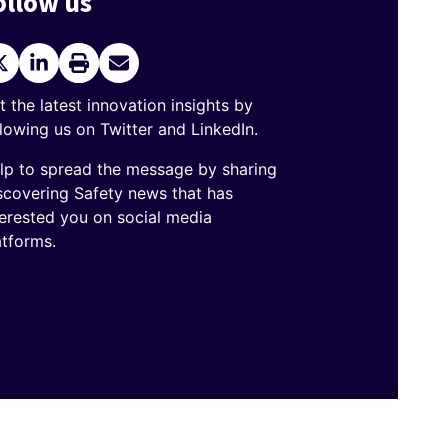
ollow us
itter
LinkedIn
Print
Send
current
Email
page
t the latest innovation insights by
llowing us on Twitter and LinkedIn.
lp to spread the message by sharing
scovering Safety news that has
terested you on social media
atforms.