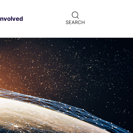
CLICK
involved
ild menu
HERE
SEARCH
TO
SHOW
SEARCH