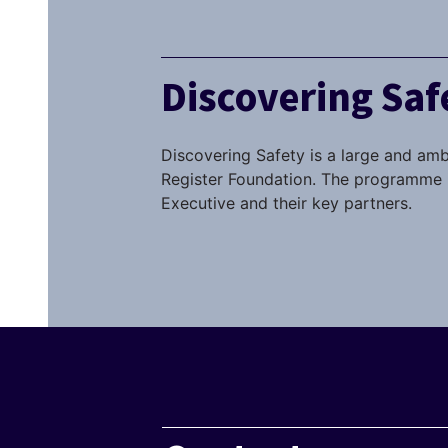
Discovering Sa
Discovering Safety is a large and amb
Register Foundation. The programme i
Executive and their key partners.