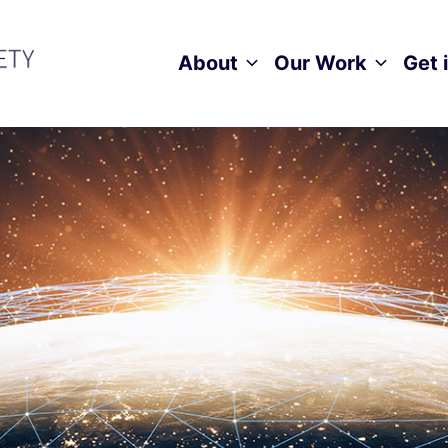
About
Our Work
Get 
Toggle child menu
Toggle ch