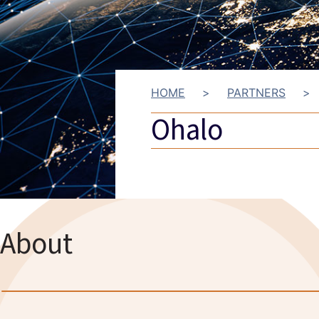
HOME
>
PARTNERS
>
Ohalo
About