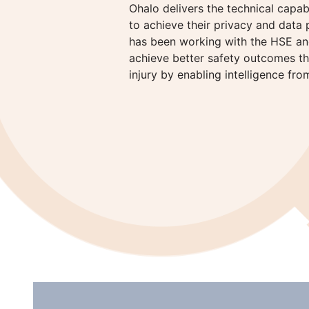
Ohalo delivers the technical capab
to achieve their privacy and data 
has been working with the HSE and
achieve better safety outcomes tha
injury by enabling intelligence fro