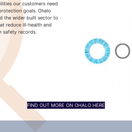
ilities our customers need
protection goals. Ohalo
 the wider built sector to
t reduce ill-health and
m safety records.
FIND OUT MORE ON OHALO HERE