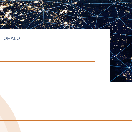
OHALO