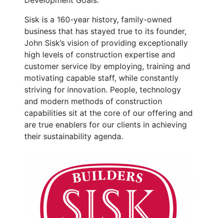
Sisk is a 160-year history, family-owned
business that has stayed true to its founder,
John Sisk’s vision of providing exceptionally
high levels of construction expertise and
customer service lby employing, training and
motivating capable staff, while constantly
striving for innovation. People, technology
and modern methods of construction
capabilities sit at the core of our offering and
are true enablers for our clients in achieving
their sustainability agenda.