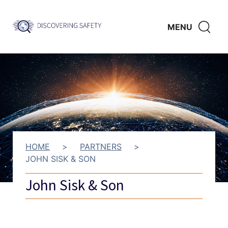
Skip to main content
Discovering
CLICK
MENU
Safety
HERE
TO
SHO
SEAR
HOME
>
PARTNERS
>
JOHN SISK & SON
John Sisk & Son