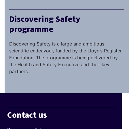
Discovering Safety
programme
Discovering Safety is a large and ambitious
scientific endeavour, funded by the Lloyd’s Register
Foundation. The programme is being delivered by
the Health and Safety Executive and their key
partners.
Contact us