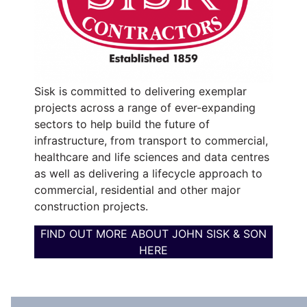
Sisk is committed to delivering exemplar
projects across a range of ever-expanding
sectors to help build the future of
infrastructure, from transport to commercial,
healthcare and life sciences and data centres
as well as delivering a lifecycle approach to
commercial, residential and other major
construction projects.
FIND OUT MORE ABOUT JOHN SISK & SON
HERE