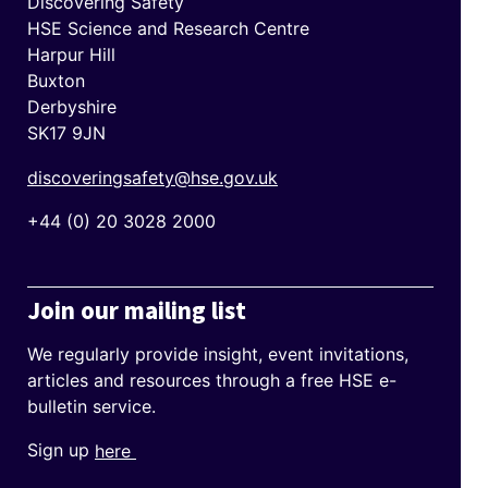
Discovering Safety
HSE Science and Research Centre
Harpur Hill
Buxton
Derbyshire
SK17 9JN
discoveringsafety@hse.gov.uk
+44 (0) 20 3028 2000
Join our mailing list
We regularly provide insight, event invitations,
articles and resources through a free HSE e-
bulletin service.
Sign up
here