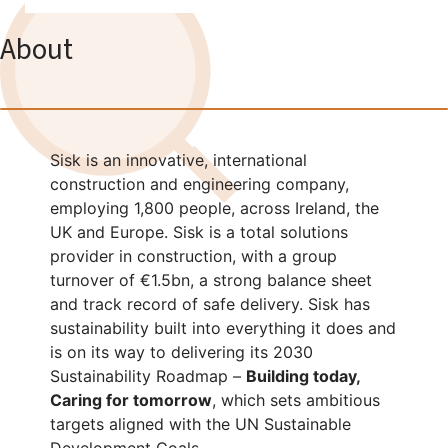
About
Sisk is an innovative, international
construction and engineering company,
employing 1,800 people, across Ireland, the
UK and Europe. Sisk is a total solutions
provider in construction, with a group
turnover of €1.5bn, a strong balance sheet
and track record of safe delivery. Sisk has
sustainability built into everything it does and
is on its way to delivering its 2030
Sustainability Roadmap –
Building today,
Caring for tomorrow
, which sets ambitious
targets aligned with the UN Sustainable
Development Goals.