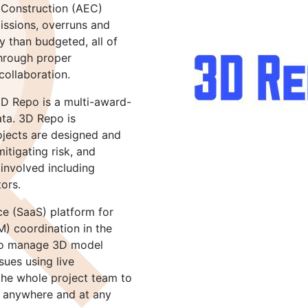
 Construction (AEC)
missions, overruns and
 than budgeted, all of
through proper
ollaboration.
3D Repo is a multi-award-
ata. 3D Repo is
ojects are designed and
itigating risk, and
involved including
tors.
e (SaaS) platform for
M) coordination in the
 to manage 3D model
sues using live
 the whole project team to
h anywhere and at any