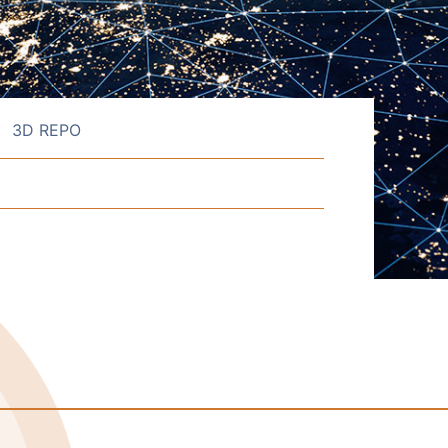
3D REPO