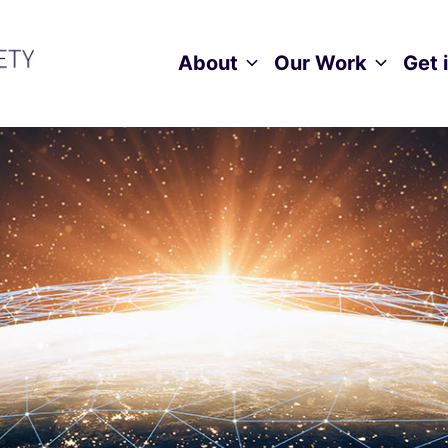
About
Our Work
Get 
Toggle child menu
Toggle ch