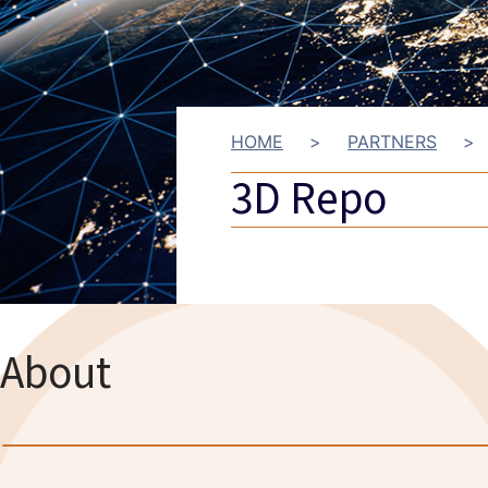
HOME
>
PARTNERS
>
3D Repo
About