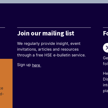
Join our mailing list
F
We regularly provide insight, event
Tw
invitations, articles and resources
through a free HSE e-bulletin service.
Ge
fo
Sign up
here
He
Di
in
ke
pl
d-