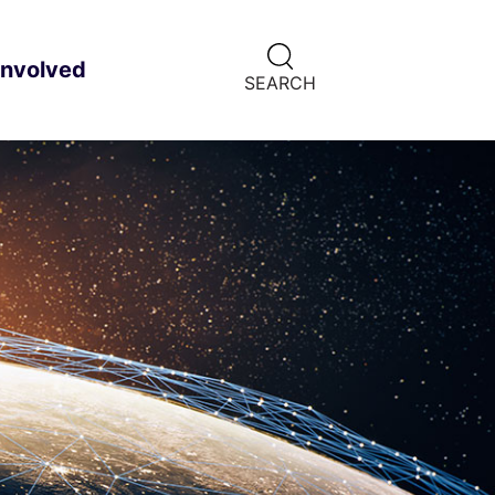
CLICK
involved
ild menu
HERE
SEARCH
TO
SHOW
SEARCH