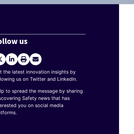
ollow us
itter
LinkedIn
Print
Send
current
Email
page
t the latest innovation insights by
llowing us on Twitter and LinkedIn.
lp to spread the message by sharing
scovering Safety news that has
terested you on social media
atforms.