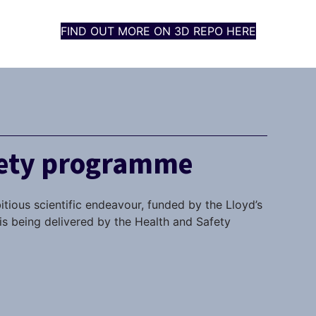
FIND OUT MORE ON 3D REPO HERE
fety programme
itious scientific endeavour, funded by the Lloyd’s
s being delivered by the Health and Safety