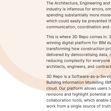
The Architecture, Engineering and
industry is infamous for errors, o
spending substantially more money
which could easily be prevented 
communication, coordination and c
This is where 3D Repo comes in. 
winning digital platform for BIM d
transforming how construction pr
delivered by democratising data, m
reducing complexity for everyone 
architects, engineers, and contrac
3D Repo is a Software-as-a-Servic
Building Information Modelling (BI
cloud. Our platform allows users
revisions and highlight potential is
collaboration tools, which enable
work from a single source of trut