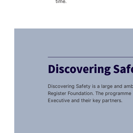
time.
Discovering Sa
Discovering Safety is a large and amb
Register Foundation. The programme i
Executive and their key partners.