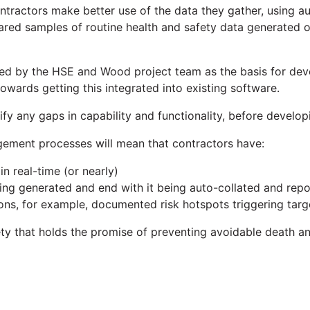
 contractors make better use of the data they gather, using
 shared samples of routine health and safety data generated o
used by the HSE and Wood project team as the basis for dev
towards getting this integrated into existing software.
tify any gaps in capability and functionality, before develo
ement processes will mean that contractors have:
n real-time (or nearly)
ing generated and end with it being auto-collated and rep
ons, for example, documented risk hotspots triggering targ
afety that holds the promise of preventing avoidable death a