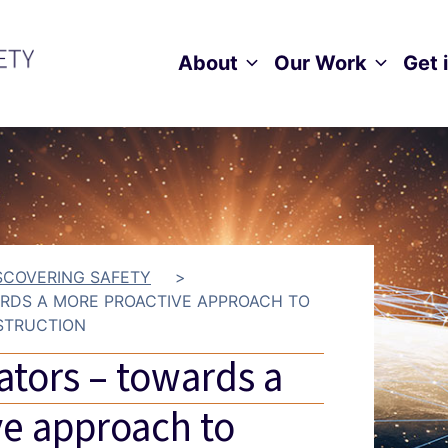
About
Our Work
Get 
Toggle child menu
Toggle ch
SCOVERING SAFETY
>
ARDS A MORE PROACTIVE APPROACH TO
STRUCTION
ators – towards a
e approach to