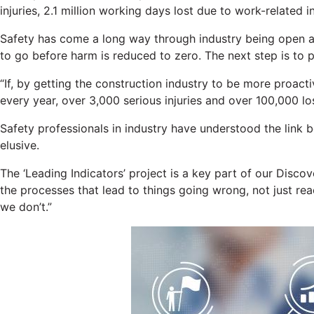
injuries, 2.1 million working days lost due to work-related i
Safety has come a long way through industry being open abo
to go before harm is reduced to zero. The next step is to pr
“If, by getting the construction industry to be more proac
every year, over 3,000 serious injuries and over 100,000 l
Safety professionals in industry have understood the link
elusive.
The ‘Leading Indicators’ project is a key part of our Dis
the processes that lead to things going wrong, not just r
we don’t.”