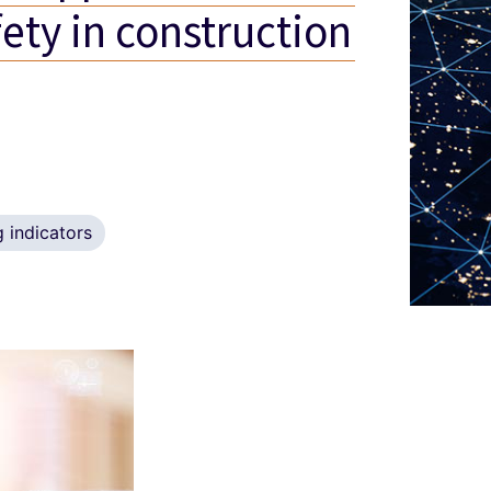
fety in construction
 indicators