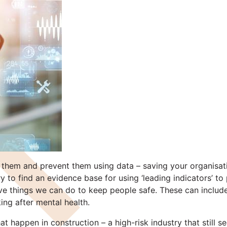
ict them and prevent them using data – saving your organi
y to find an evidence base for using ‘leading indicators’ 
ive things we can do to keep people safe. These can include
ing after mental health.
 happen in construction – a high-risk industry that still se