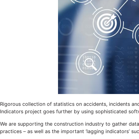
Rigorous collection of statistics on accidents, incidents an
Indicators project goes further by using sophisticated sof
We are supporting the construction industry to gather dat
practices – as well as the important ‘lagging indicators’ su