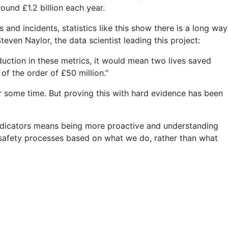
round £1.2 billion each year.
d incidents, statistics like this show there is a long way
even Naylor, the data scientist leading this project:
duction in these metrics, it would mean two lives saved
f the order of £50 million.”
r some time. But proving this with hard evidence has been
 indicators means being more proactive and understanding
 safety processes based on what we do, rather than what