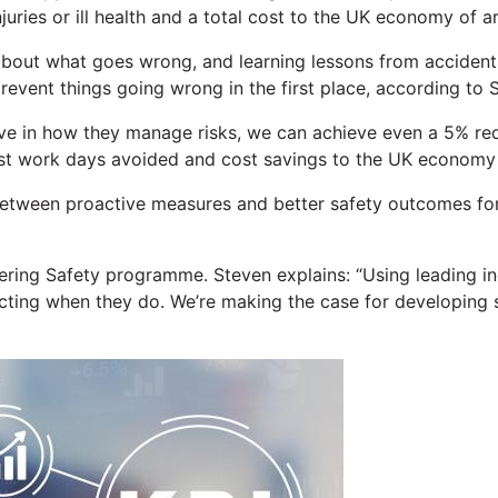
njuries or ill health and a total cost to the UK economy of a
ut what goes wrong, and learning lessons from accidents an
event things going wrong in the first place, according to St
tive in how they manage risks, we can achieve even a 5% re
ost work days avoided and cost savings to the UK economy o
 between proactive measures and better safety outcomes fo
covering Safety programme. Steven explains: “Using leading
eacting when they do. We’re making the case for developing