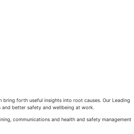
n bring forth useful insights into root causes. Our Leading
s and better safety and wellbeing at work.
raining, communications and health and safety management