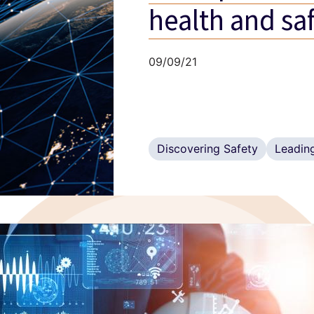
health and sa
09/09/21
Discovering Safety
Leading