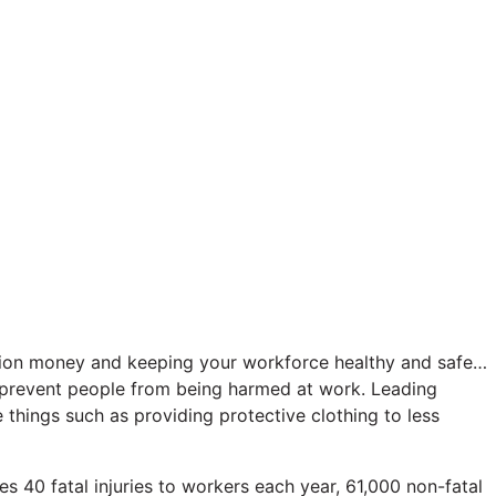
sation money and keeping your workforce healthy and safe…
to prevent people from being harmed at work. Leading
 things such as providing protective clothing to less
es 40 fatal injuries to workers each year, 61,000 non-fatal