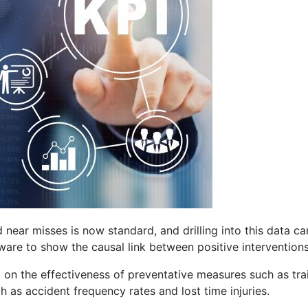
d near misses is now standard, and drilling into this data ca
tware to show the causal link between positive intervention
a on the effectiveness of preventative measures such as t
ch as accident frequency rates and lost time injuries.