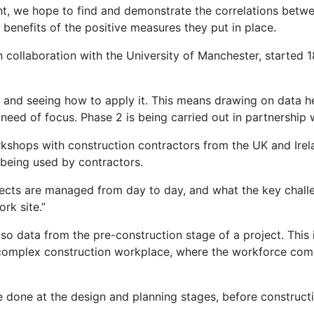
ght, we hope to find and demonstrate the correlations bet
benefits of the positive measures they put in place.
in collaboration with the University of Manchester, starte
and seeing how to apply it. This means drawing on data hel
n need of focus. Phase 2 is being carried out in partnershi
rkshops with construction contractors from the UK and Irela
being used by contractors.
ects are managed from day to day, and what the key challe
rk site.”
lso data from the pre-construction stage of a project. This 
 complex construction workplace, where the workforce compr
be done at the design and planning stages, before construct