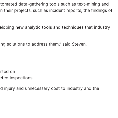
 automated data-gathering tools such as text-mining and
n their projects, such as incident reports, the findings of
eloping new analytic tools and techniques that industry
ping solutions to address them,” said Steven.
orted on
eted inspections.
nd injury and unnecessary cost to industry and the