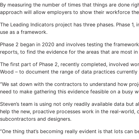
By measuring the number of times that things are done ri
approach will allow employers to show their workforce the 
The Leading Indicators project has three phases. Phase 1, 
use as a framework.
Phase 2 began in 2020 and involves testing the framework 
reports, to find the evidence for the areas that are most i
The first part of Phase 2, recently completed, involved wo
Wood – to document the range of data practices currently 
“We sat down with the contractors to understand how proj
need to make gathering this evidence feasible on a busy wo
Steven’s team is using not only readily available data but a
help the new, proactive processes work in the real-world,
subcontractors and designers.
“One thing that’s becoming really evident is that lots can 