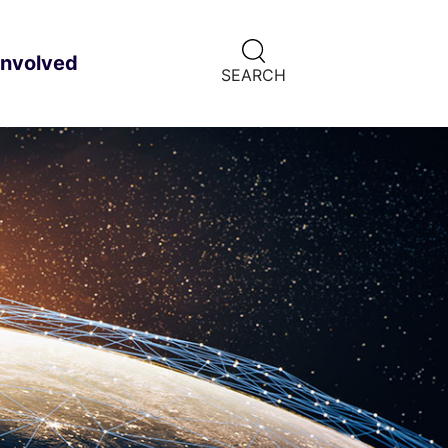
CLICK
involved
ild menu
HERE
SEARCH
TO
SHOW
SEARCH