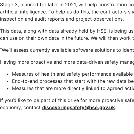
Stage 3, planned for later in 2021, will help construction
artificial intelligence. To help us do this, the contractors
inspection and audit reports and project observations.
This data, along with data already held by HSE, is being 
can use on their own data in the future. We will then work 
“We’ll assess currently available software solutions to iden
Having more proactive and more data-driven safety manag
Measures of health and safety performance available i
End-to-end processes that start with the raw data be
Measures that are more directly linked to agreed acti
If you’d like to be part of this drive for more proactive s
economy, contact
discoveringsafety@hse.gov.uk
.