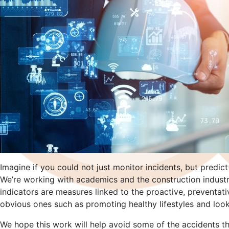
Imagine if you could not just monitor incidents, but pred
We’re working with academics and the construction industr
indicators are measures linked to the proactive, preventat
obvious ones such as promoting healthy lifestyles and look
We hope this work will help avoid some of the accidents that