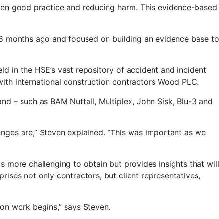
ween good practice and reducing harm. This evidence-based
d 18 months ago and focused on building an evidence base to
d in the HSE’s vast repository of accident and incident
p with international construction contractors Wood PLC.
nd – such as BAM Nuttall, Multiplex, John Sisk, Blu-3 and
nges are,” Steven explained. “This was important as we
is more challenging to obtain but provides insights that will
ises not only contractors, but client representatives,
ion work begins,” says Steven.