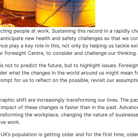
ecting people at work. Sustaining this record in a rapidly c
 anticipate new health and safety challenges so that we con
nce play a key role in this, not only by helping us tackle e
ur Foresight Centre, to consider and challenge our thinking
s not to predict the future, but to highlight issues. Foresig
ider what the changes in the world around us might mean f
rompt for us to reflect on the possible, revisit our assumpt
phic shift are increasingly transforming our lives. The pa
 impact of these changes is faster than in the past. Advanc
sforming the workplace, changing the nature of businesse
ive work.
UK’s population is getting older and for the first time, old