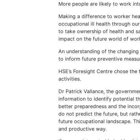
More people are likely to work into
Making a difference to worker hea
occupational ill health through ou
to take ownership of health and saf
impact on the future world of wor
An understanding of the changing l
to inform future preventive measu
HSE’s Foresight Centre chose the 
activities.
Dr Patrick Vallance, the governmen
information to identify potential 
better preparedness and the incorp
do not predict the future, but rat
future occupational landscape. Thi
and productive way.