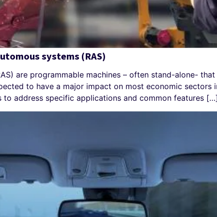
 automous systems (RAS)
S) are programmable machines – often stand-alone- that 
pected to have a major impact on most economic sectors in
 to address specific applications and common features […