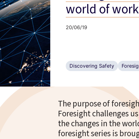
world of work
20/06/19
Discovering Safety
Foresig
The purpose of foresight
Foresight challenges us
the changes in the wor
foresight series is bro