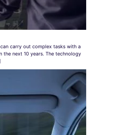
can carry out complex tasks with a
 the next 10 years. The technology
]