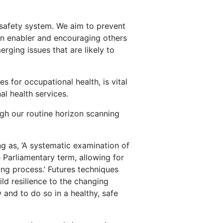
 safety system. We aim to prevent
 an enabler and encouraging others
erging issues that are likely to
 for occupational health, is vital
l health services.
gh our routine horizon scanning
ng as, ‘A systematic examination of
e Parliamentary term, allowing for
ing process.’ Futures techniques
ld resilience to the changing
 and to do so in a healthy, safe