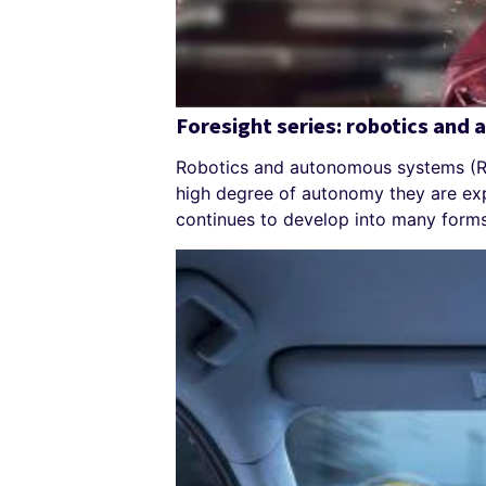
Foresight series: robotics and
Robotics and autonomous systems (RA
high degree of autonomy they are ex
continues to develop into many forms