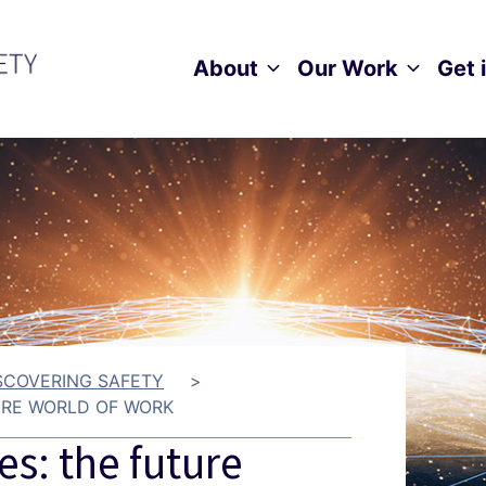
About
Our Work
Get 
Toggle child menu
Toggle ch
SCOVERING SAFETY
>
URE WORLD OF WORK
es: the future