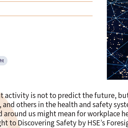
ht
 activity is not to predict the future, but
, and others in the health and safety sys
ld around us might mean for workplace he
ught to Discovering Safety by HSE’s Fores