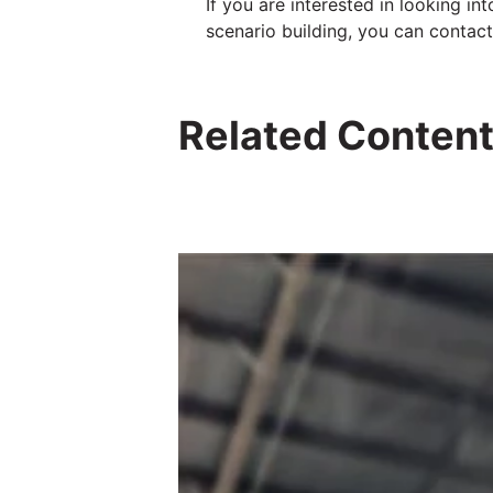
If you are interested in looking i
scenario building, you can contac
Related Conten