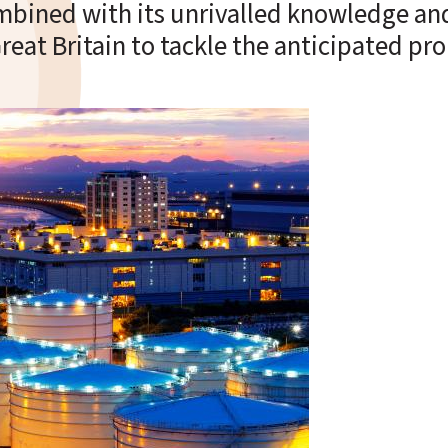
ombined with its unrivalled knowledge and
 Great Britain to tackle the anticipated p