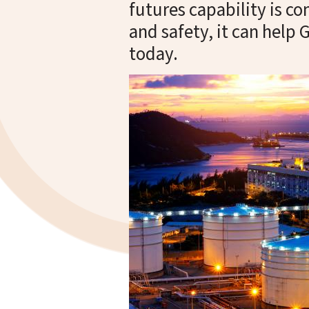
futures capability is c
and safety, it can help
today.