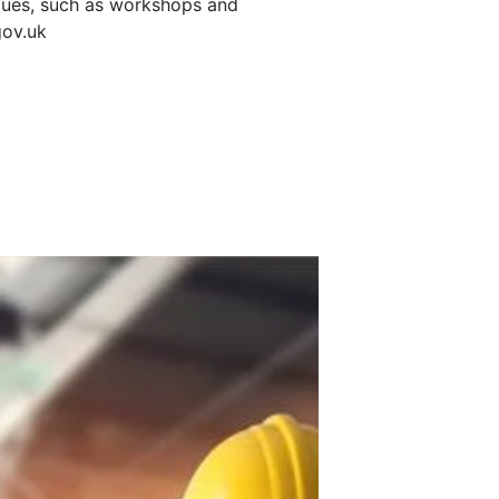
niques, such as workshops and
gov.uk