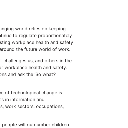
hanging world relies on keeping
tinue to regulate proportionately
xisting workplace health and safety
 around the future world of work.
ht challenges us, and others in the
or workplace health and safety.
ions and ask the ‘So what?’
ce of technological change is
es in information and
s, work sectors, occupations,
er people will outnumber children.