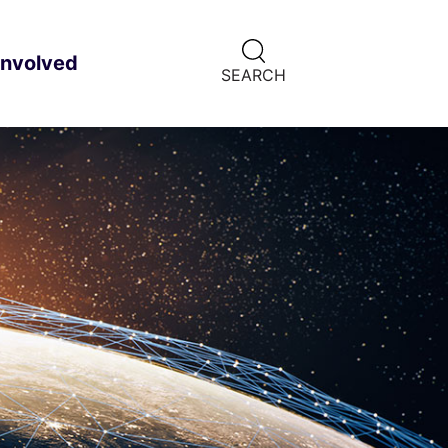
CLICK
involved
ild menu
HERE
SEARCH
TO
SHOW
SEARCH