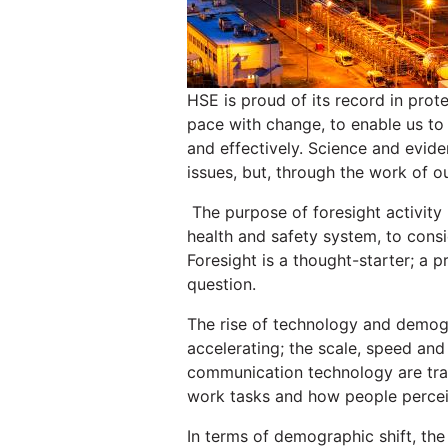
HSE is proud of its record in prot
pace with change, to enable us to
and effectively. Science and evide
issues, but, through the work of o
The purpose of foresight activity i
health and safety system, to cons
Foresight is a thought-starter; a p
question.
The rise of technology and demogra
accelerating; the scale, speed and
communication technology are tran
work tasks and how people perce
In terms of demographic shift, the 