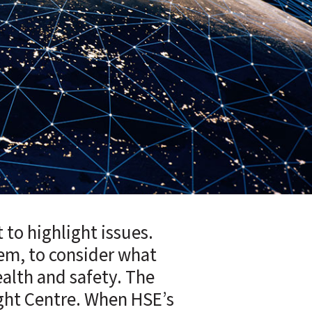
 to highlight issues.
tem, to consider what
alth and safety. The
ight Centre. When HSE’s