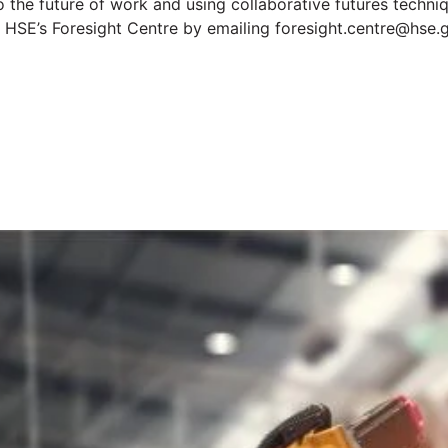
nto the future of work and using collaborative futures tech
t HSE’s Foresight Centre by emailing foresight.centre@hse.
t