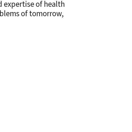
 expertise of health
roblems of tomorrow,