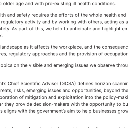
 older age and with pre-existing ill health conditions.
lth and safety requires the efforts of the whole health and
r regulatory activity and by working with others, acting as
ety. As part of this, we help to anticipate and highlight em
k.
andscape as it affects the workplace, and the consequences
res, regulatory approaches and the provision of occupationa
topics on the visible and emerging issues we observe throu
t’s Chief Scientific Adviser (GCSA) defines horizon scanni
threats, risks, emerging issues and opportunities, beyond th
oration of mitigation and exploitation into the policy-mak
her they provide decision-makers with the opportunity to bui
s aligns with the government’s aim to help businesses grow