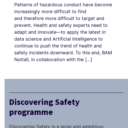
Patterns of hazardous conduct have become
increasingly more difficult to find
and therefore more difficult to target and
prevent. Health and safety experts need to
adapt and innovate—to apply the latest in
data science and Artificial Intelligence to
continue to push the trend of health and
safety incidents downward. To this end, BAM
Nuttall, in collaboration with the […]
Discovering Safety
programme
Discovering Safety is a large and ambitious