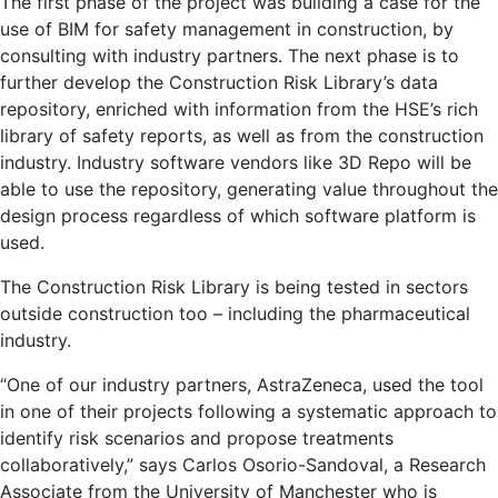
The first phase of the project was building a case for the
use of BIM for safety management in construction, by
consulting with industry partners. The next phase is to
further develop the Construction Risk Library’s data
repository, enriched with information from the HSE’s rich
library of safety reports, as well as from the construction
industry. Industry software vendors like 3D Repo will be
able to use the repository, generating value throughout the
design process regardless of which software platform is
used.
The Construction Risk Library is being tested in sectors
outside construction too – including the pharmaceutical
industry.
“One of our industry partners, AstraZeneca, used the tool
in one of their projects following a systematic approach to
identify risk scenarios and propose treatments
collaboratively,” says Carlos Osorio-Sandoval, a Research
Associate from the University of Manchester who is