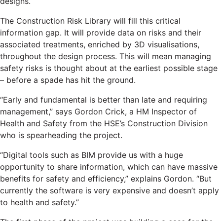
designs.
The Construction Risk Library will fill this critical
information gap. It will provide data on risks and their
associated treatments, enriched by 3D visualisations,
throughout the design process. This will mean managing
safety risks is thought about at the earliest possible stage
– before a spade has hit the ground.
“Early and fundamental is better than late and requiring
management,” says Gordon Crick, a HM Inspector of
Health and Safety from the HSE’s Construction Division
who is spearheading the project.
“Digital tools such as BIM provide us with a huge
opportunity to share information, which can have massive
benefits for safety and efficiency,” explains Gordon. “But
currently the software is very expensive and doesn’t apply
to health and safety.”