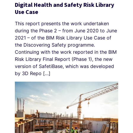
Digital Health and Safety Risk Library
Use Case
This report presents the work undertaken
during the Phase 2 – from June 2020 to June
2021 – of the BIM Risk Library Use Case of
the Discovering Safety programme.
Continuing with the work reported in the BIM
Risk Library Final Report (Phase 1), the new
version of SafetiBase, which was developed
by 3D Repo […]