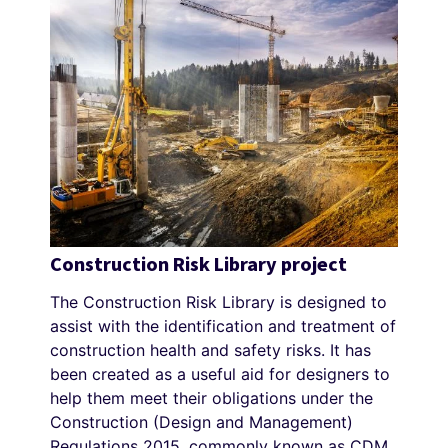
Construction Risk Library project
The Construction Risk Library is designed to
assist with the identification and treatment of
construction health and safety risks. It has
been created as a useful aid for designers to
help them meet their obligations under the
Construction (Design and Management)
Regulations 2015, commonly known as CDM.