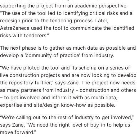
supporting the project from an academic perspective.
“The use of the tool led to identifying critical risks and a
redesign prior to the tendering process. Later,
AstraZeneca used the tool to communicate the identified
risks with tenderers.”
The next phase is to gather as much data as possible and
develop a ‘community of practice’ from industry.
“We have piloted the tool and its schema on a series of
live construction projects and are now looking to develop
the repository further,” says Zane. The project now needs
as many partners from industry – construction and others
– to get involved and inform it with as much data,
expertise and site/design know-how as possible.
“We’re calling out to the rest of industry to get involved,”
says Zane, “We need the right level of buy-in to help us
move forward.”