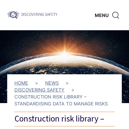
Skip to main content
Discovering
CLICK
MENU
Safety
HERE
TO
SHO
SEAR
HOME
>
NEWS
>
DISCOVERING SAFETY
>
CONSTRUCTION RISK LIBRARY –
STANDARDISING DATA TO MANAGE RISKS
Construction risk library –