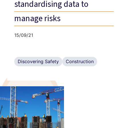
standardising data to
manage risks
15/09/21
Discovering Safety
Construction