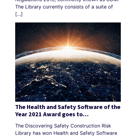
The Library currently consists of a suite of
[…]
The Health and Safety Software of the
Year 2021 Award goes to…
The Discovering Safety Construction Risk
Library has won Health and Safety Software