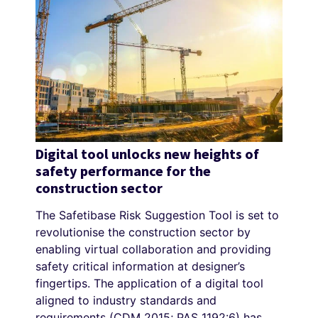
Digital tool unlocks new heights of
safety performance for the
construction sector
The Safetibase Risk Suggestion Tool is set to
revolutionise the construction sector by
enabling virtual collaboration and providing
safety critical information at designer’s
fingertips. The application of a digital tool
aligned to industry standards and
requirements (CDM 2015; PAS 1192:6) has