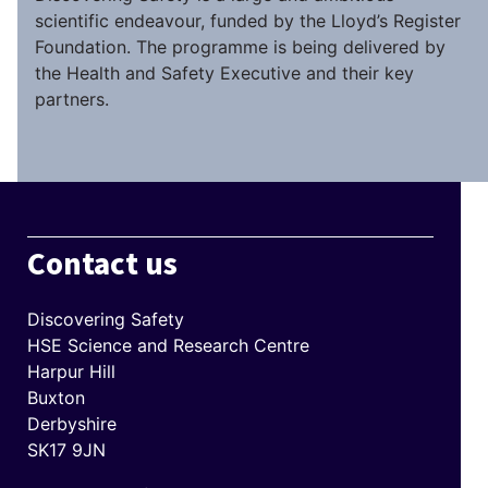
scientific endeavour, funded by the Lloyd’s Register
Foundation. The programme is being delivered by
the Health and Safety Executive and their key
partners.
Contact us
Discovering Safety
HSE Science and Research Centre
Harpur Hill
Buxton
Derbyshire
SK17 9JN