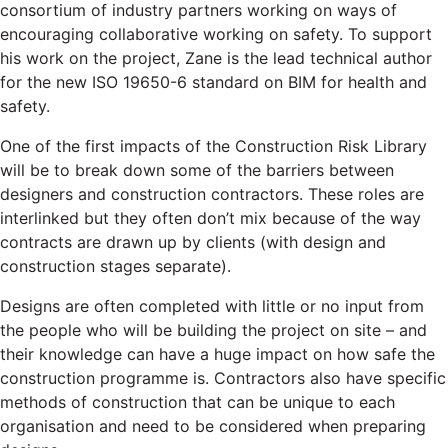
consortium of industry partners working on ways of
encouraging collaborative working on safety. To support
his work on the project, Zane is the lead technical author
for the new ISO 19650-6 standard on BIM for health and
safety.
One of the first impacts of the Construction Risk Library
will be to break down some of the barriers between
designers and construction contractors. These roles are
interlinked but they often don’t mix because of the way
contracts are drawn up by clients (with design and
construction stages separate).
Designs are often completed with little or no input from
the people who will be building the project on site – and
their knowledge can have a huge impact on how safe the
construction programme is. Contractors also have specific
methods of construction that can be unique to each
organisation and need to be considered when preparing