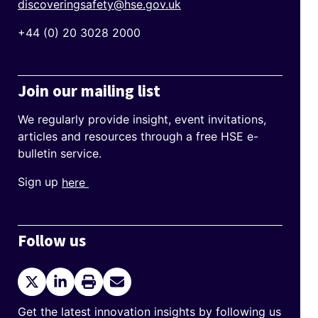
discoveringsafety@hse.gov.uk
+44 (0) 20 3028 2000
Join our mailing list
We regularly provide insight, event invitations,
articles and resources through a free HSE e-
bulletin service.
Sign up
here
Follow us
Twitter
LinkedIn
Print
Send
current
Email
page
Get the latest innovation insights by following us