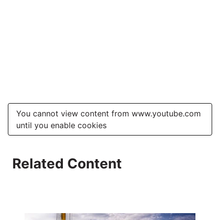
You cannot view content from www.youtube.com
until you enable cookies
Related Content