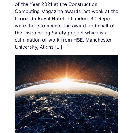
of the Year 2021 at the Construction
Computing Magazine awards last week at the
Leonardo Royal Hotel in London. 3D Repo
were there to accept the award on behalf of
the Discovering Safety project which is a
culmination of work from HSE, Manchester
University, Atkins […]