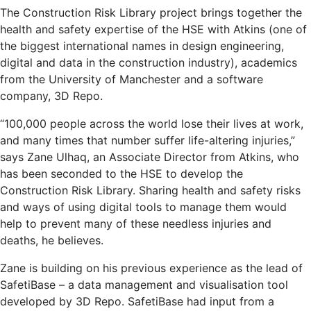
The Construction Risk Library project brings together the
health and safety expertise of the HSE with Atkins (one of
the biggest international names in design engineering,
digital and data in the construction industry), academics
from the University of Manchester and a software
company, 3D Repo.
“100,000 people across the world lose their lives at work,
and many times that number suffer life-altering injuries,”
says Zane Ulhaq, an Associate Director from Atkins, who
has been seconded to the HSE to develop the
Construction Risk Library. Sharing health and safety risks
and ways of using digital tools to manage them would
help to prevent many of these needless injuries and
deaths, he believes.
Zane is building on his previous experience as the lead of
SafetiBase – a data management and visualisation tool
developed by 3D Repo. SafetiBase had input from a