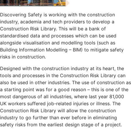
Discovering Safety is working with the construction
industry, academia and tech providers to develop a
Construction Risk Library. This will be a bank of
standardised data and processes which can be used
alongside visualisation and modelling tools (such as
Building Information Modelling – BIM) to mitigate safety
risks in construction.
Designed with the construction industry at its heart, the
tools and processes in the Construction Risk Library can
also be used in other industries. The use of construction as
a starting point was for a good reason – this is one of the
most dangerous of all industries, where last year 81,000
UK workers suffered job-related injuries or illness. The
Construction Risk Library will allow the construction
industry to go further than ever before in eliminating
safety risks from the earliest design stage of a project.