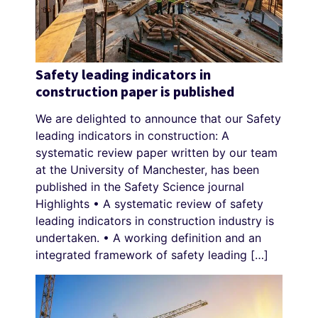
Safety leading indicators in
construction paper is published
We are delighted to announce that our Safety
leading indicators in construction: A
systematic review paper written by our team
at the University of Manchester, has been
published in the Safety Science journal
Highlights • A systematic review of safety
leading indicators in construction industry is
undertaken. • A working definition and an
integrated framework of safety leading […]