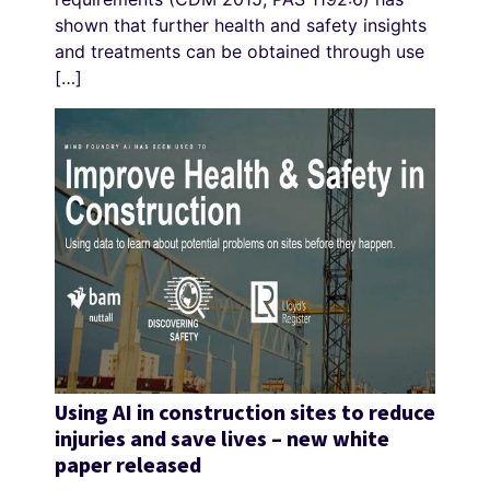
shown that further health and safety insights
and treatments can be obtained through use
[…]
Using AI in construction sites to reduce
injuries and save lives – new white
paper released