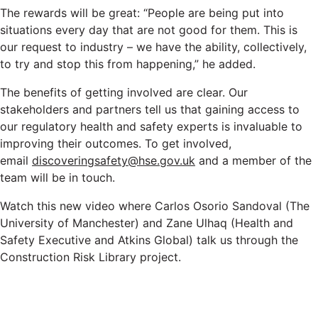
The rewards will be great: “People are being put into
situations every day that are not good for them. This is
our request to industry – we have the ability, collectively,
to try and stop this from happening,” he added.
The benefits of getting involved are clear. Our
stakeholders and partners tell us that gaining access to
our regulatory health and safety experts is invaluable to
improving their outcomes. To get involved,
email
discoveringsafety@hse.gov.uk
and a member of the
team will be in touch.
Watch this new video where Carlos Osorio Sandoval (The
University of Manchester) and Zane Ulhaq (Health and
Safety Executive and Atkins Global) talk us through the
Construction Risk Library project.